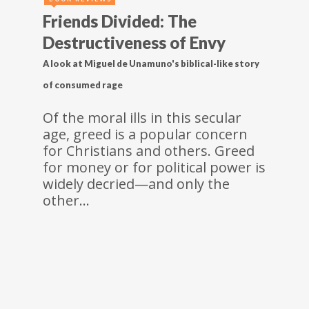
Friends Divided: The
Destructiveness of Envy
A look at Miguel de Unamuno's biblical-like story
of consumed rage
Of the moral ills in this secular
age, greed is a popular concern
for Christians and others. Greed
for money or for political power is
widely decried—and only the
other…