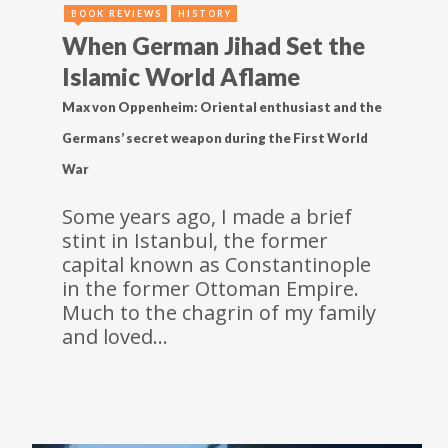
BOOK REVIEWS
HISTORY
When German Jihad Set the
Islamic World Aflame
Max von Oppenheim: Oriental enthusiast and the
Germans’ secret weapon during the First World
War
Some years ago, I made a brief
stint in Istanbul, the former
capital known as Constantinople
in the former Ottoman Empire.
Much to the chagrin of my family
and loved…