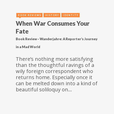
BOOK REVIEWS
HISTORY
IDENTITY
When War Consumes Your
Fate
Book Review – Wanderjahre: A Reporter’s Journey
in a Mad World
There’s nothing more satisfying
than the thoughtful ravings of a
wily foreign correspondent who
returns home. Especially once it
can be melted down into a kind of
beautiful soliloquy on…