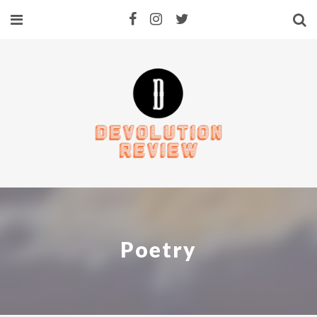
Poetry