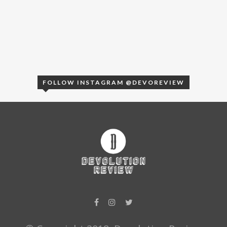
FOLLOW INSTAGRAM @DEVOREVIEW