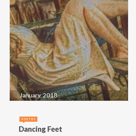
January, 2018
POETRY
Dancing Feet