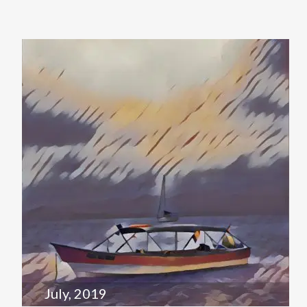
July, 2019