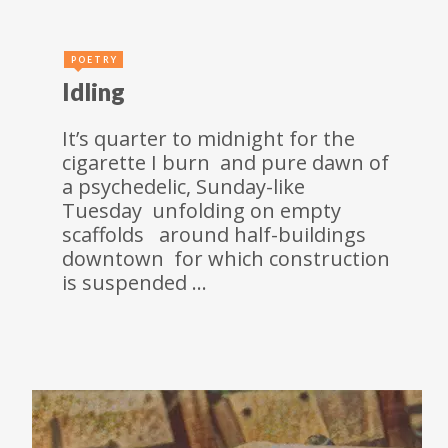
POETRY
Idling
It’s quarter to midnight for the
cigarette I burn and pure dawn of
a psychedelic, Sunday-like
Tuesday unfolding on empty
scaffolds around half-buildings
downtown for which construction
is suspended …