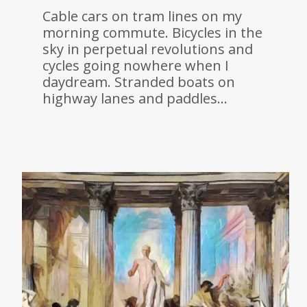
Cable cars on tram lines on my
morning commute. Bicycles in the
sky in perpetual revolutions and
cycles going nowhere when I
daydream. Stranded boats on
highway lanes and paddles…