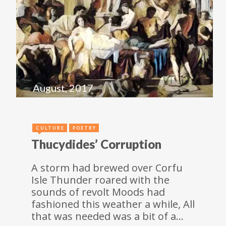
August, 2017
CULTURE
POETRY
Thucydides’ Corruption
A storm had brewed over Corfu
Isle Thunder roared with the
sounds of revolt Moods had
fashioned this weather a while, All
that was needed was a bit of a…