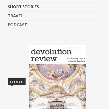
SHORT STORIES
TRAVEL
PODCAST
ISSUES