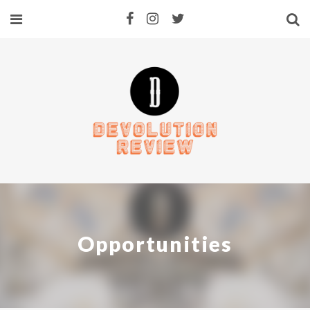
Opportunities