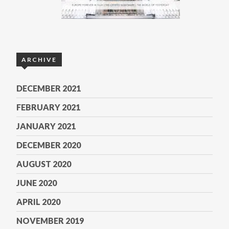
ARCHIVE
DECEMBER 2021
FEBRUARY 2021
JANUARY 2021
DECEMBER 2020
AUGUST 2020
JUNE 2020
APRIL 2020
NOVEMBER 2019