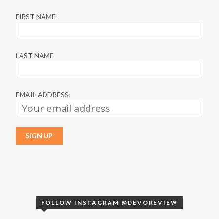
FIRST NAME
LAST NAME
EMAIL ADDRESS:
FOLLOW INSTAGRAM @DEVOREVIEW