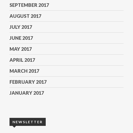
SEPTEMBER 2017
AUGUST 2017
JULY 2017
JUNE 2017
MAY 2017
APRIL 2017
MARCH 2017
FEBRUARY 2017
JANUARY 2017
NEWSLETTER