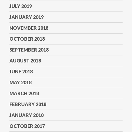
JULY 2019
JANUARY 2019
NOVEMBER 2018
OCTOBER 2018
SEPTEMBER 2018
AUGUST 2018
JUNE 2018
MAY 2018
MARCH 2018
FEBRUARY 2018
JANUARY 2018
OCTOBER 2017