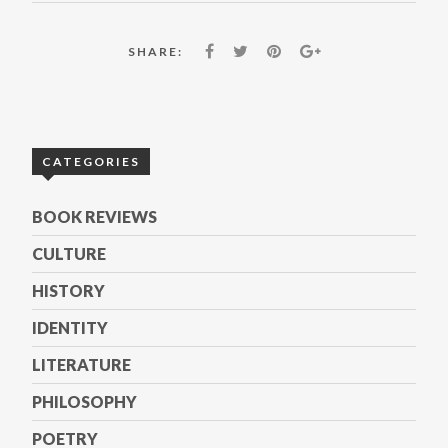
SHARE:
CATEGORIES
BOOK REVIEWS
CULTURE
HISTORY
IDENTITY
LITERATURE
PHILOSOPHY
POETRY