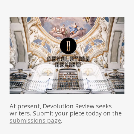
At present, Devolution Review seeks
writers. Submit your piece today on the
submissions page
.