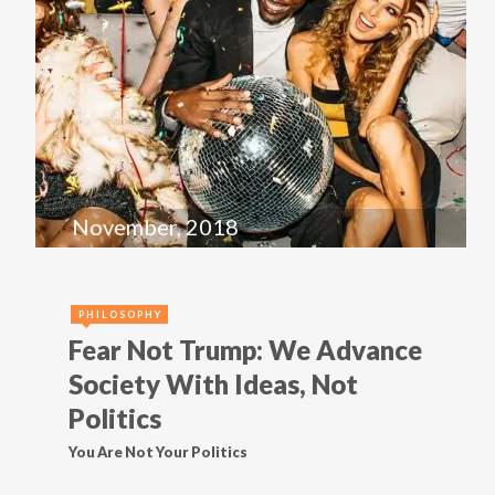
November, 2018
PHILOSOPHY
Fear Not Trump: We Advance
Society With Ideas, Not
Politics
You Are Not Your Politics