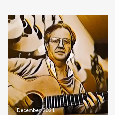
December, 2021