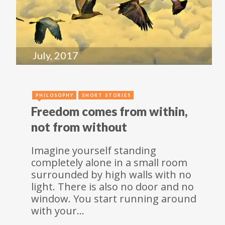
July, 2017
PHILOSOPHY
SHORT STORIES
Freedom comes from within,
not from without
Imagine yourself standing
completely alone in a small room
surrounded by high walls with no
light. There is also no door and no
window. You start running around
with your…