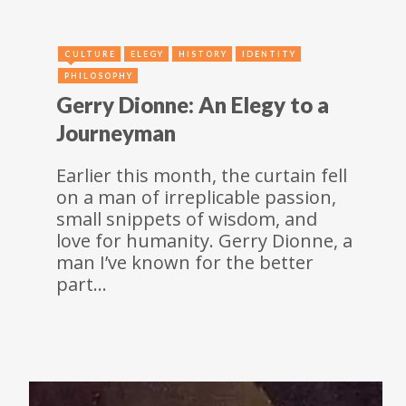
CULTURE
ELEGY
HISTORY
IDENTITY
PHILOSOPHY
Gerry Dionne: An Elegy to a
Journeyman
Earlier this month, the curtain fell
on a man of irreplicable passion,
small snippets of wisdom, and
love for humanity. Gerry Dionne, a
man I’ve known for the better
part…