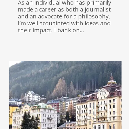
As an individual who has primarily
made a career as both a journalist
and an advocate for a philosophy,
I’m well acquainted with ideas and
their impact. I bank on…