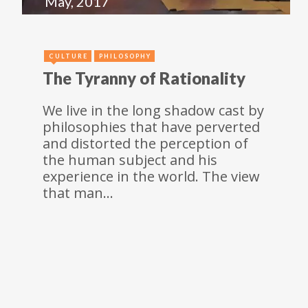
May, 2017
CULTURE
PHILOSOPHY
The Tyranny of Rationality
We live in the long shadow cast by
philosophies that have perverted
and distorted the perception of
the human subject and his
experience in the world. The view
that man…