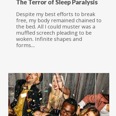
The Terror of Sleep Paralysis
Despite my best efforts to break
free, my body remained chained to
the bed. All I could muster was a
muffled screech pleading to be
woken. Infinite shapes and
forms…