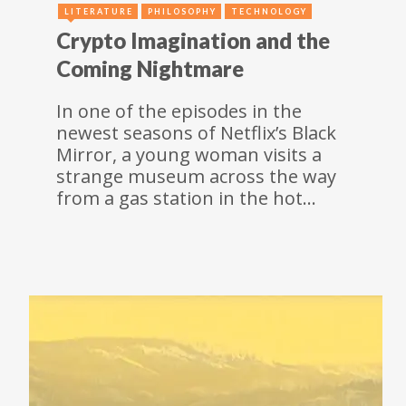
LITERATURE
PHILOSOPHY
TECHNOLOGY
Crypto Imagination and the
Coming Nightmare
In one of the episodes in the
newest seasons of Netflix’s Black
Mirror, a young woman visits a
strange museum across the way
from a gas station in the hot…