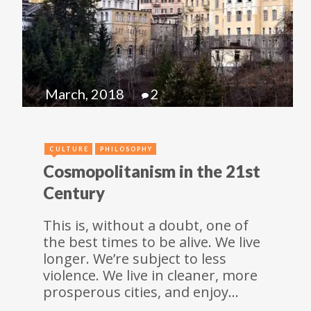
March, 2018
2
CULTURE
PHILOSOPHY
Cosmopolitanism in the 21st
Century
This is, without a doubt, one of
the best times to be alive. We live
longer. We’re subject to less
violence. We live in cleaner, more
prosperous cities, and enjoy…