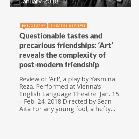
January, 2018
PHILOSOPHY
THEATRE REVIEWS
Questionable tastes and
precarious friendships: ‘Art’
reveals the complexity of
post-modern friendship
Review of ‘Art’, a play by Yasmina
Reza. Performed at Vienna’s
English Language Theatre Jan. 15
– Feb. 24, 2018 Directed by Sean
Aita For any young fool, a hefty…