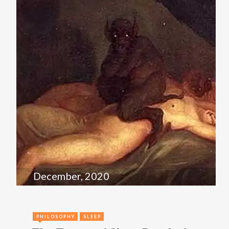
December, 2020
PHILOSOPHY
SLEEP