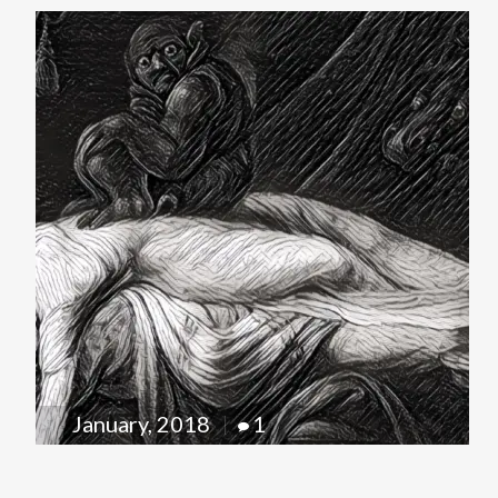
January, 2018
1