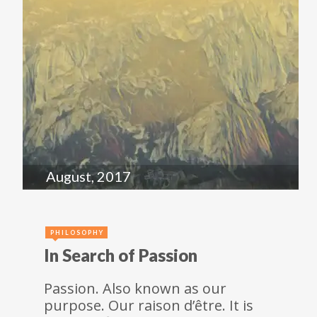
August, 2017
PHILOSOPHY
In Search of Passion
Passion. Also known as our
purpose. Our raison d’être. It is