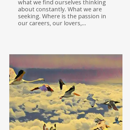
what we find ourselves thinking
about constantly. What we are
seeking. Where is the passion in
our careers, our lovers,…