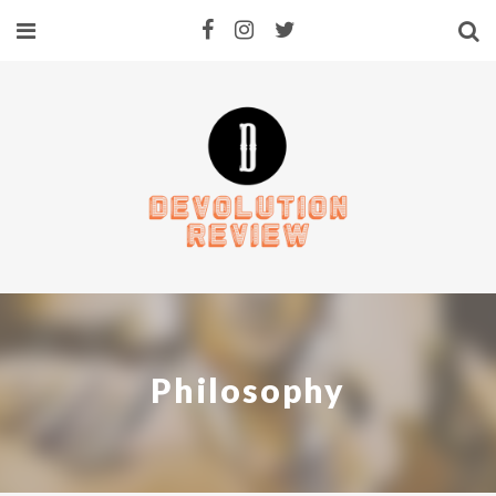
Philosophy