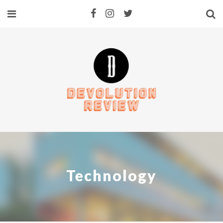
Technology