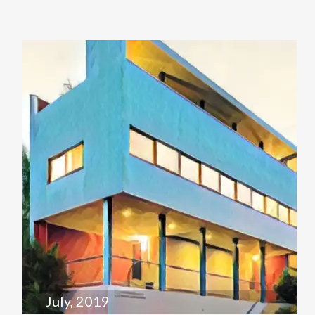
July, 2019