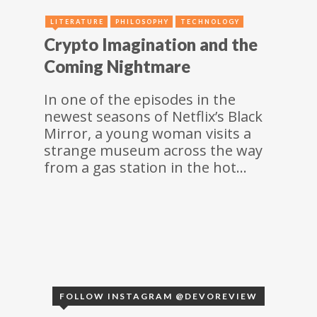
LITERATURE
PHILOSOPHY
TECHNOLOGY
Crypto Imagination and the
Coming Nightmare
In one of the episodes in the
newest seasons of Netflix’s Black
Mirror, a young woman visits a
strange museum across the way
from a gas station in the hot…
FOLLOW INSTAGRAM @DEVOREVIEW