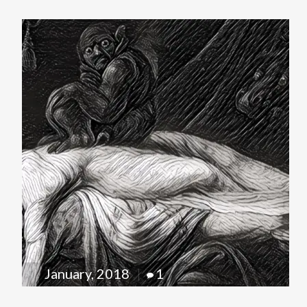
January, 2018
1