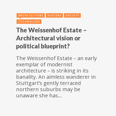
ARCHITECTURE
HISTORY
SOCIETY
TECHNOLOGY
The Weissenhof Estate –
Architectural vision or
political blueprint?
The Weissenhof Estate – an early
exemplar of modernist
architecture – is striking in its
banality. An aimless wanderer in
Stuttgart’s gently terraced
northern suburbs may be
unaware she has…