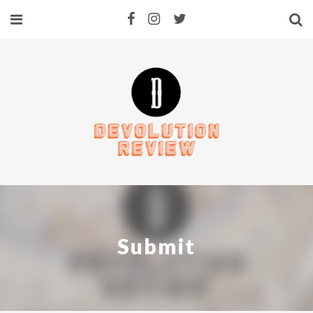
Submit