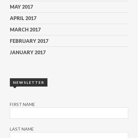
MAY 2017
APRIL 2017
MARCH 2017
FEBRUARY 2017
JANUARY 2017
NEWSLETTER
FIRST NAME
LAST NAME