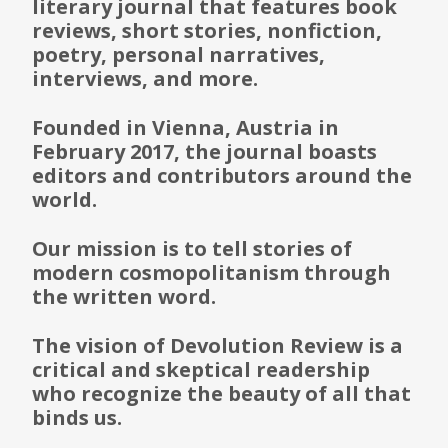
literary journal that features book
reviews, short stories, nonfiction,
poetry, personal narratives,
interviews, and more.
Founded in Vienna, Austria in
February 2017, the journal boasts
editors and contributors around the
world.
Our mission is to tell stories of
modern cosmopolitanism through
the written word.
The vision of Devolution Review is a
critical and skeptical readership
who recognize the beauty of all that
binds us.