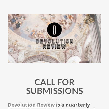
CALL FOR
SUBMISSIONS
Devolution Review
is a quarterly