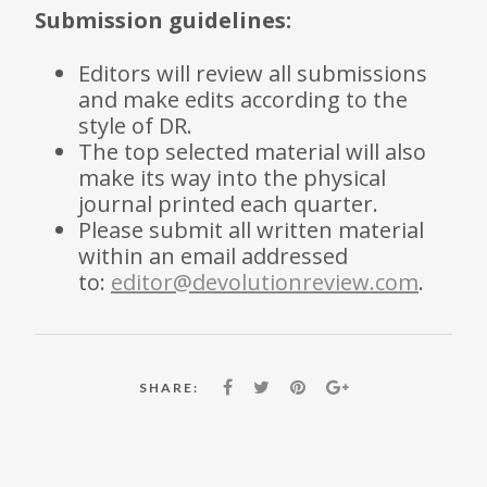
Submission guidelines:
Editors will review all submissions
and make edits according to the
style of DR.
The top selected material will also
make its way into the physical
journal printed each quarter.
Please submit all written material
within an email addressed
to:
editor@devolutionreview.com
.
SHARE: