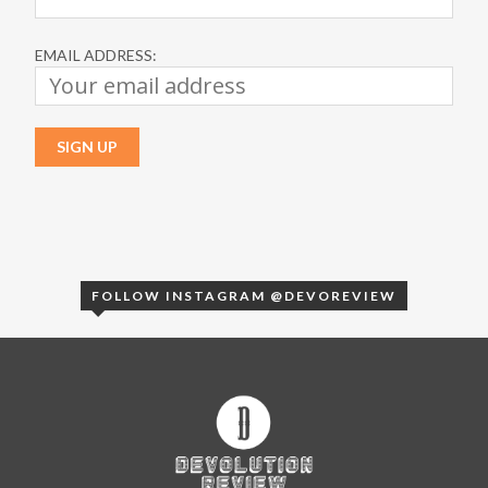
EMAIL ADDRESS:
FOLLOW INSTAGRAM @DEVOREVIEW