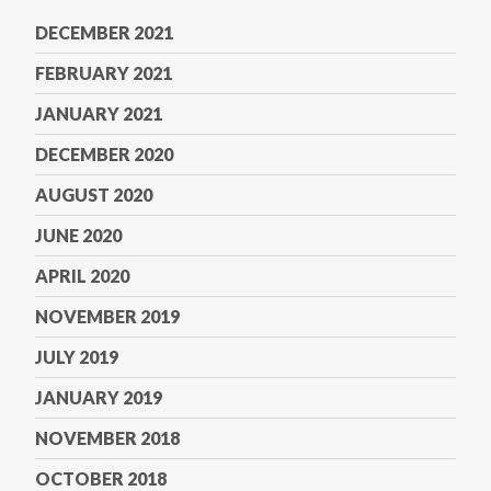
DECEMBER 2021
FEBRUARY 2021
JANUARY 2021
DECEMBER 2020
AUGUST 2020
JUNE 2020
APRIL 2020
NOVEMBER 2019
JULY 2019
JANUARY 2019
NOVEMBER 2018
OCTOBER 2018