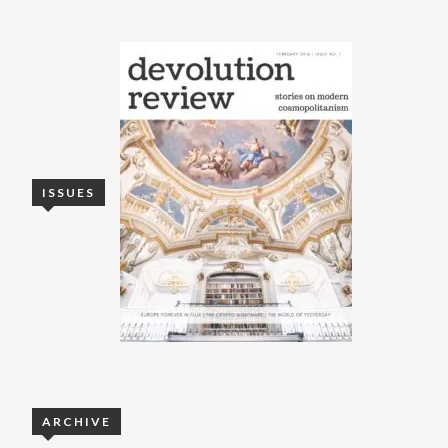
ISSUES
ARCHIVE