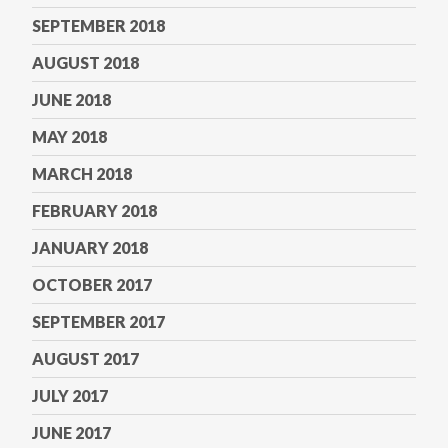
SEPTEMBER 2018
AUGUST 2018
JUNE 2018
MAY 2018
MARCH 2018
FEBRUARY 2018
JANUARY 2018
OCTOBER 2017
SEPTEMBER 2017
AUGUST 2017
JULY 2017
JUNE 2017