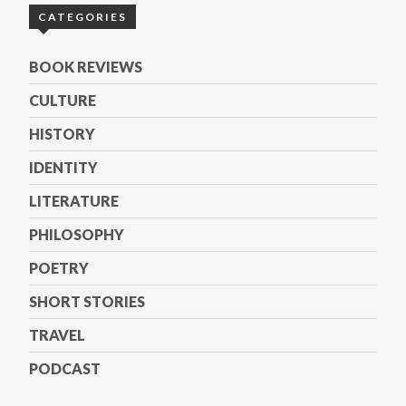
CATEGORIES
BOOK REVIEWS
CULTURE
HISTORY
IDENTITY
LITERATURE
PHILOSOPHY
POETRY
SHORT STORIES
TRAVEL
PODCAST