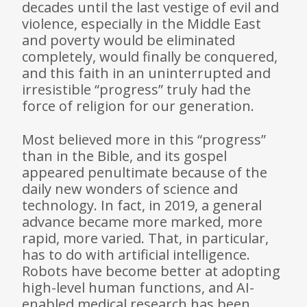
decades until the last vestige of evil and
violence, especially in the Middle East
and poverty would be eliminated
completely, would finally be conquered,
and this faith in an uninterrupted and
irresistible “progress” truly had the
force of religion for our generation.
Most believed more in this “progress”
than in the Bible, and its gospel
appeared penultimate because of the
daily new wonders of science and
technology. In fact, in 2019, a general
advance became more marked, more
rapid, more varied. That, in particular,
has to do with artificial intelligence.
Robots have become better at adopting
high-level human functions, and AI-
enabled medical research has been