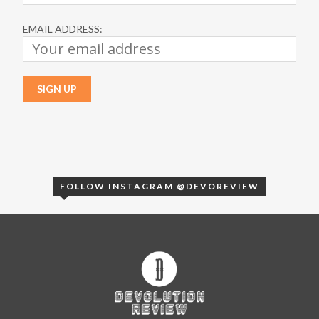
EMAIL ADDRESS:
FOLLOW INSTAGRAM @DEVOREVIEW