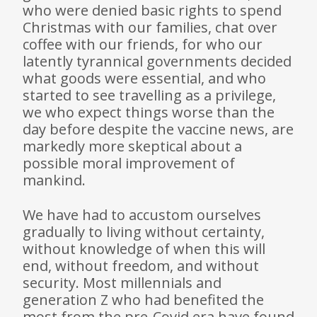
who were denied basic rights to spend
Christmas with our families, chat over
coffee with our friends, for who our
latently tyrannical governments decided
what goods were essential, and who
started to see travelling as a privilege,
we who expect things worse than the
day before despite the vaccine news, are
markedly more skeptical about a
possible moral improvement of
mankind.
We have had to accustom ourselves
gradually to living without certainty,
without knowledge of when this will
end, without free­dom, and without
security. Most millennials and
generation Z who had benefited the
most from the pre-Covid era have found