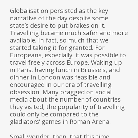
Globalisation persisted as the key
narrative of the day despite some
state’s desire to put brakes on it.
Travelling became much safer and more
available. In fact, so much that we
started taking it for granted. For
Europeans, especially, it was possible to
travel freely across Europe. Waking up
in Paris, having lunch in Brussels, and
dinner in London was feasible and
encouraged in our era of travelling
obsession. Many bragged on social
media about the number of countries
they visited, the popularity of travelling
could only be compared to the
gladiators’ games in Roman Arena.
Small wonder, then, that this time