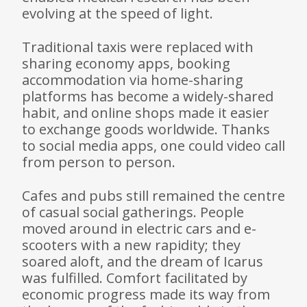
evolving at the speed of light.
Traditional taxis were replaced with
sharing economy apps, booking
accommodation via home-sharing
platforms has become a widely-shared
habit, and online shops made it easier
to exchange goods worldwide. Thanks
to social media apps, one could video call
from person to person.
Cafes and pubs still remained the centre
of casual social gatherings. People
moved around in electric cars and e-
scooters with a new rapidity; they
soared aloft, and the dream of Icarus
was fulfilled. Comfort facilitated by
economic progress made its way from