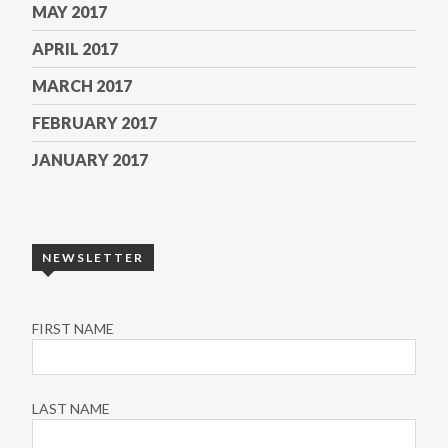
MAY 2017
APRIL 2017
MARCH 2017
FEBRUARY 2017
JANUARY 2017
NEWSLETTER
FIRST NAME
LAST NAME