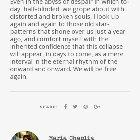
Even in the abyss of despair in which to-
day, half-blinded, we grope about with
distorted and broken souls, I look up
again and again to those old star-
patterns that shone over us just a year
ago, and comfort myself with the
inherited confidence that this collapse
will appear, in days to come, as a mere
interval in the eternal rhythm of the
onward and onward. We will be free
again.
SHARE:
Maria Chaplia