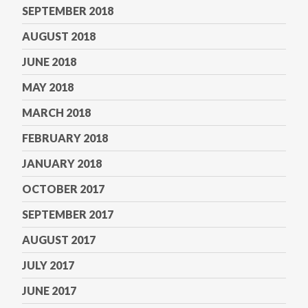
SEPTEMBER 2018
AUGUST 2018
JUNE 2018
MAY 2018
MARCH 2018
FEBRUARY 2018
JANUARY 2018
OCTOBER 2017
SEPTEMBER 2017
AUGUST 2017
JULY 2017
JUNE 2017