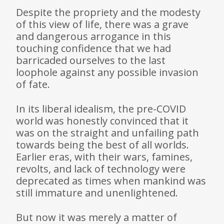
Despite the propriety and the modesty
of this view of life, there was a grave
and dangerous arrogance in this
touching confidence that we had
barricaded ourselves to the last
loophole against any possible invasion
of fate.
In its liberal idealism, the pre-COVID
world was honestly convinced that it
was on the straight and unfailing path
towards being the best of all worlds.
Earlier eras, with their wars, famines,
revolts, and lack of technology were
deprecated as times when mankind was
still immature and unenlightened.
But now it was merely a matter of