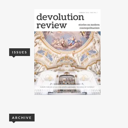
ISSUES
ARCHIVE