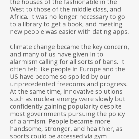
the houses of the fashionable in the
West to those of the middle class, and
Africa. It was no longer necessary to go
to a library to get a book, and meeting
new people was easier with dating apps.
Climate change became the key concern,
and many of us have given in to
alarmism calling for all sorts of bans. It
often felt like people in Europe and the
US have become so spoiled by our
unprecedented freedoms and progress.
At the same time, innovative solutions
such as nuclear energy were slowly but
confidently gaining popularity despite
most governments pursuing the policy
of alarmism. People became more
handsome, stronger, and healthier, as
sports could be accessed via gym