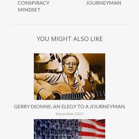
CONSPIRACY
JOURNEYMAN
MINDSET
YOU MIGHT ALSO LIKE
GERRY DIONNE: AN ELEGY TO A JOURNEYMAN
December, 2021