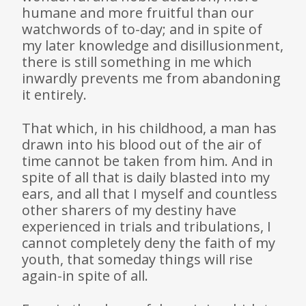
humane and more fruitful than our
watchwords of to-day; and in spite of
my later knowledge and disillusionment,
there is still something in me which
inwardly prevents me from abandoning
it entirely.
That which, in his childhood, a man has
drawn into his blood out of the air of
time cannot be taken from him. And in
spite of all that is daily blasted into my
ears, and all that I myself and countless
other sharers of my destiny have
experienced in trials and tribulations, I
cannot completely deny the faith of my
youth, that someday things will rise
again-in spite of all.