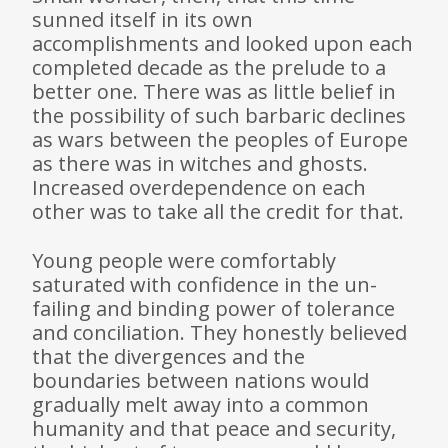
sunned itself in its own
accomplishments and looked upon each
completed decade as the prelude to a
better one. There was as little belief in
the possibility of such barbaric declines
as wars between the peoples of Europe
as there was in witches and ghosts.
Increased overdependence on each
other was to take all the credit for that.
Young people were comfortably
saturated with confidence in the un­
failing and binding power of tolerance
and conciliation. They honestly believed
that the divergences and the
boundaries between nations would
gradually melt away into a common
humanity and that peace and security,