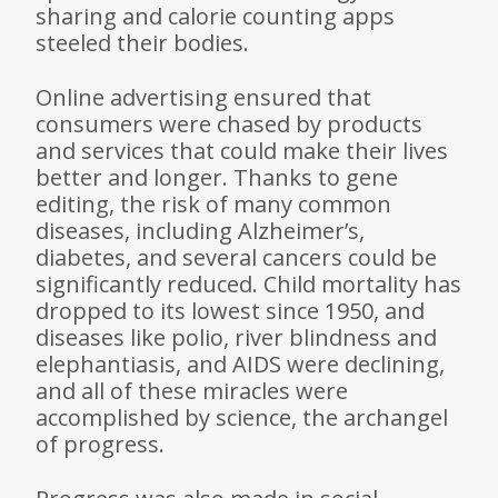
sharing and calorie counting apps
steeled their bodies.
Online advertising ensured that
consumers were chased by products
and services that could make their lives
better and longer. Thanks to gene
editing, the risk of many common
diseases, including Alzheimer’s,
diabetes, and several cancers could be
significantly reduced. Child mortality has
dropped to its lowest since 1950, and
diseases like polio, river blindness and
elephantiasis, and AIDS were declining,
and all of these miracles were
accomplished by science, the arch­angel
of progress.