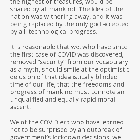
the highest of treasures, would be
shared by all mankind. The idea of the
nation was withering away, and it was
being replaced by the only god accepted
by all: technological progress.
It is reasonable that we, who have since
the first case of COVID was discovered,
removed “security” from our vocabulary
as a myth, should smile at the optimistic
delusion of that idealisti­cally blinded
time of our life, that the freedoms and
progress of mankind must connote an
unqualified and equally rapid moral
ascent.
We of the COVID era who have learned
not to be surprised by an outbreak of
government’s lockdown decisions, we