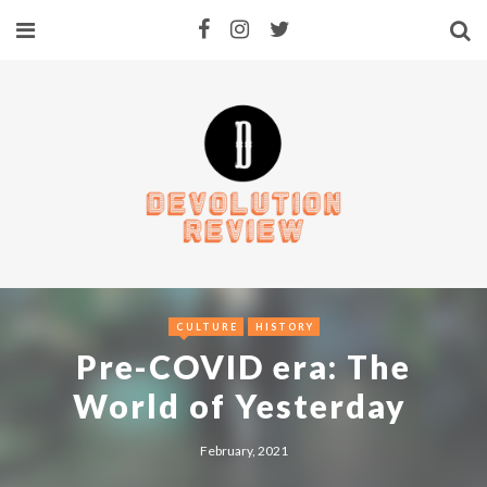
CULTURE
HISTORY
Pre-COVID era: The
World of Yesterday
February, 2021