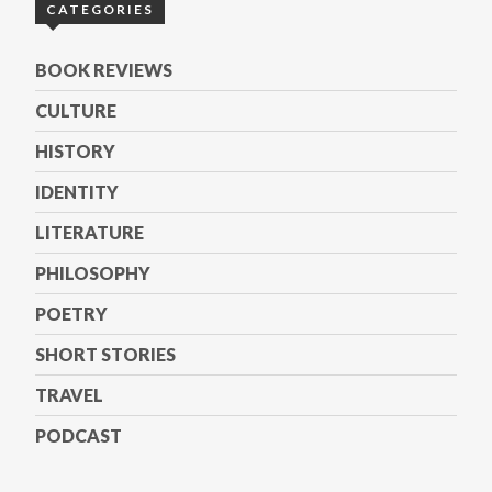
CATEGORIES
BOOK REVIEWS
CULTURE
HISTORY
IDENTITY
LITERATURE
PHILOSOPHY
POETRY
SHORT STORIES
TRAVEL
PODCAST