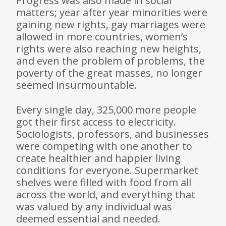
Progress was also made in social
matters; year after year minorities were
gaining new rights, gay marriages were
allowed in more countries, women’s
rights were also reaching new heights,
and even the problem of problems, the
poverty of the great masses, no longer
seemed insur­mountable.
Every single day, 325,000 more people
got their first access to electricity.
Sociologists, professors, and businesses
were competing with one another to
create healthier and happier living
conditions for everyone. Supermarket
shelves were filled with food from all
across the world, and everything that
was valued by any individual was
deemed essential and needed.