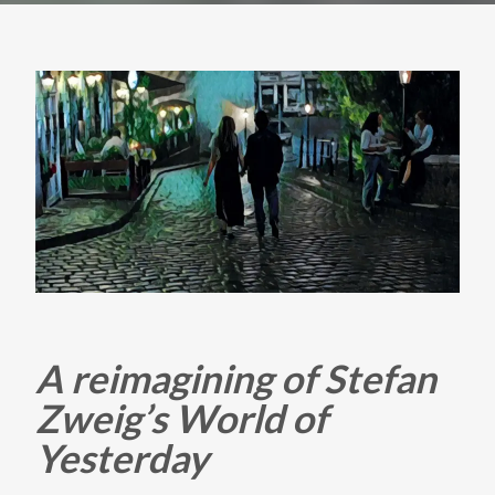
A reimagining of Stefan
Zweig’s World of
Yesterday