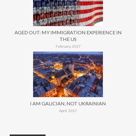
AGED OUT: MY IMMIGRATION EXPERIENCE IN
THE US
February, 2017
I AM GALICIAN, NOT UKRAINIAN
April, 2017