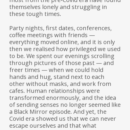
themselves lonely and struggling in
these tough times.
Party nights, first dates, conferences,
coffee meetings with friends —
everything moved online, and it is only
then we realised how privileged we used
to be. We spent our evenings scrolling
through pictures of those past — and
freer times — when we could hold
hands and hug, stand next to each
other without masks, and work from
cafes. Human relationships were
transformed enormously, and the idea
of sending senses no longer seemed like
a Black Mirror episode. And yet, the
Covid era showed us that we can never
escape ourselves and that what