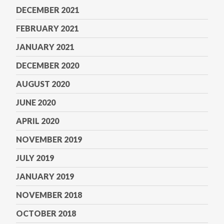
DECEMBER 2021
FEBRUARY 2021
JANUARY 2021
DECEMBER 2020
AUGUST 2020
JUNE 2020
APRIL 2020
NOVEMBER 2019
JULY 2019
JANUARY 2019
NOVEMBER 2018
OCTOBER 2018