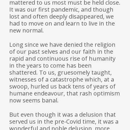
mattered to us most must be held close.
It was our first pandemic, and though
lost and often deeply disappeared, we
had to move on and learn to live in the
new normal.
Long since we have denied the religion
of our past selves and our faith in the
rapid and continuous rise of humanity
in the years to come has been
shattered. To us, gruesomely taught,
witnesses of a catastrophe which, at a
swoop, hurled us back tens of years of
humane endeavour, that rash optimism
now seems banal.
But even though it was a delusion that
served us in the pre-Covid time, it was a
wonderful and noble delusion, more