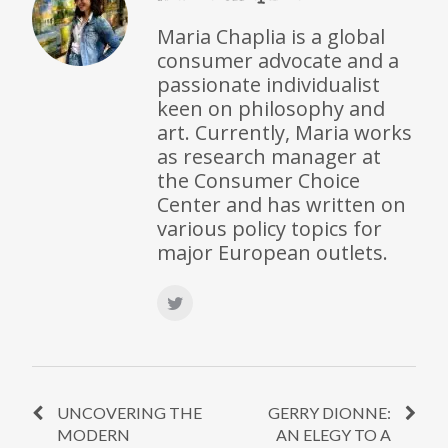
Maria Chaplia is a global
consumer advocate and a
passionate individualist
keen on philosophy and
art. Currently, Maria works
as research manager at
the Consumer Choice
Center and has written on
various policy topics for
major European outlets.
UNCOVERING THE
GERRY DIONNE:
MODERN
AN ELEGY TO A