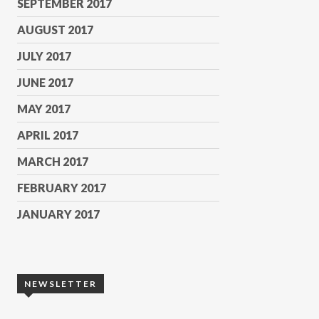
SEPTEMBER 2017
AUGUST 2017
JULY 2017
JUNE 2017
MAY 2017
APRIL 2017
MARCH 2017
FEBRUARY 2017
JANUARY 2017
NEWSLETTER