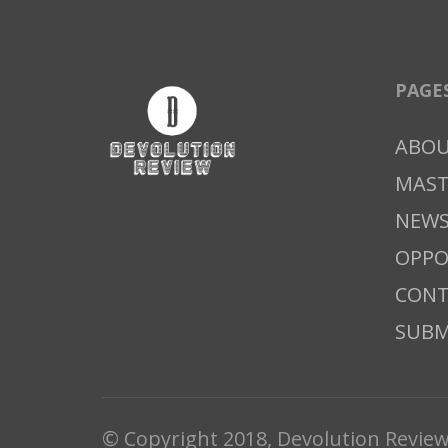
PAGE
ABO
MAS
NEWS
OPPO
CONT
SUBM
© Copyright 2018, Devolution Revie