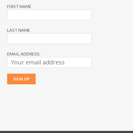
FIRST NAME
LAST NAME
EMAIL ADDRESS: