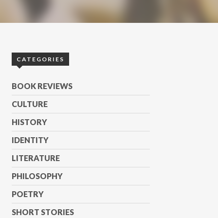
CATEGORIES
BOOK REVIEWS
CULTURE
HISTORY
IDENTITY
LITERATURE
PHILOSOPHY
POETRY
SHORT STORIES