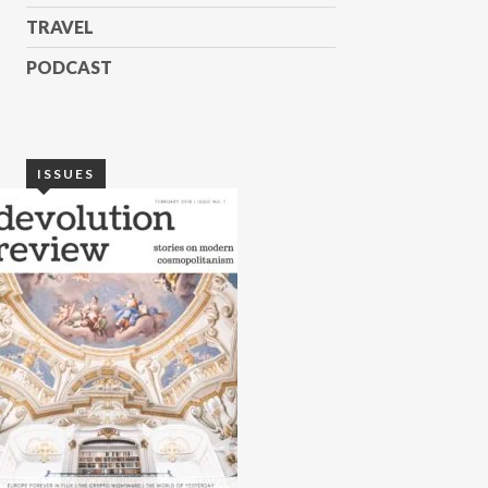
TRAVEL
PODCAST
ISSUES