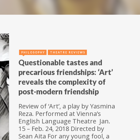
PHILOSOPHY
THEATRE REVIEWS
Questionable tastes and
precarious friendships: ‘Art’
reveals the complexity of
post-modern friendship
Review of ‘Art’, a play by Yasmina
Reza. Performed at Vienna’s
English Language Theatre Jan.
15 – Feb. 24, 2018 Directed by
Sean Aita For any young fool, a