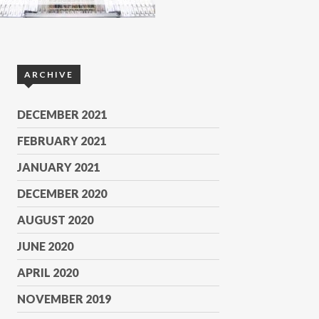
ARCHIVE
DECEMBER 2021
FEBRUARY 2021
JANUARY 2021
DECEMBER 2020
AUGUST 2020
JUNE 2020
APRIL 2020
NOVEMBER 2019