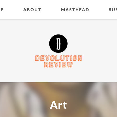
E
ABOUT
MASTHEAD
SU
Art