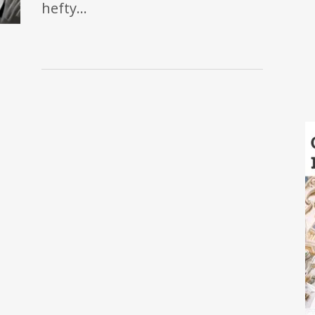
hefty…