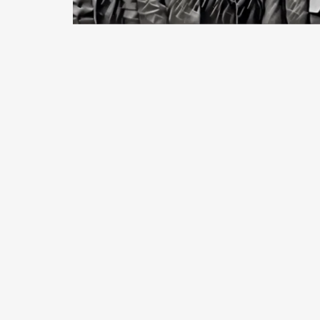
January, 2018