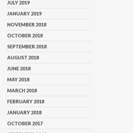
JULY 2019
JANUARY 2019
NOVEMBER 2018
OCTOBER 2018
SEPTEMBER 2018
AUGUST 2018
JUNE 2018
MAY 2018
MARCH 2018
FEBRUARY 2018
JANUARY 2018
OCTOBER 2017