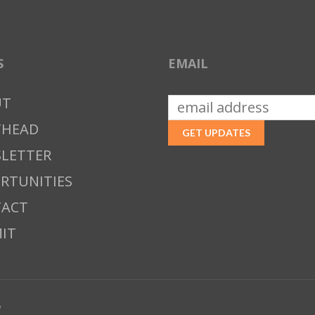
S
EMAIL
UT
THEAD
LETTER
RTUNITIES
ACT
IT
w