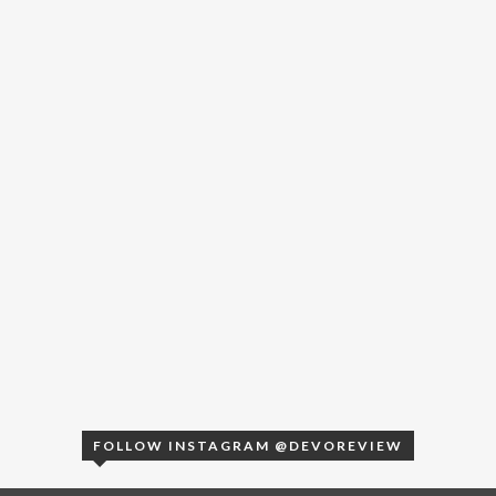
FOLLOW INSTAGRAM @DEVOREVIEW