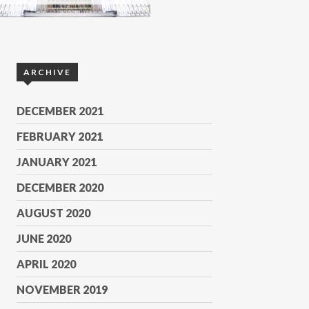
ARCHIVE
DECEMBER 2021
FEBRUARY 2021
JANUARY 2021
DECEMBER 2020
AUGUST 2020
JUNE 2020
APRIL 2020
NOVEMBER 2019