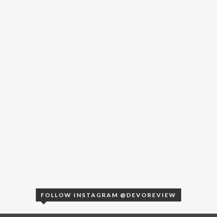
FOLLOW INSTAGRAM @DEVOREVIEW