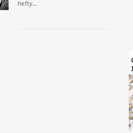
hefty…