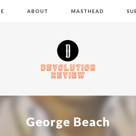
E
ABOUT
MASTHEAD
SU
George Beach