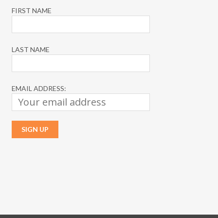
FIRST NAME
LAST NAME
EMAIL ADDRESS: