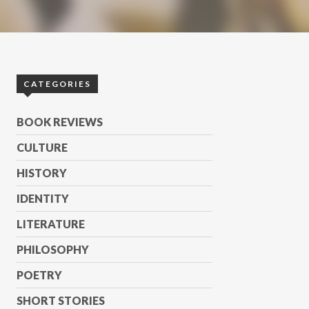
CATEGORIES
BOOK REVIEWS
CULTURE
HISTORY
IDENTITY
LITERATURE
PHILOSOPHY
POETRY
SHORT STORIES