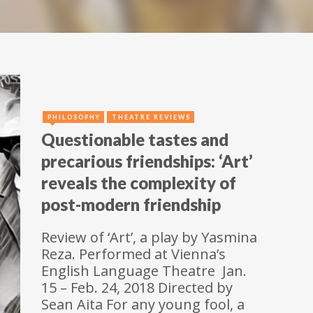
PHILOSOPHY
THEATRE REVIEWS
Questionable tastes and
precarious friendships: ‘Art’
reveals the complexity of
post-modern friendship
Review of ‘Art’, a play by Yasmina
Reza. Performed at Vienna’s
English Language Theatre Jan.
15 – Feb. 24, 2018 Directed by
Sean Aita For any young fool, a