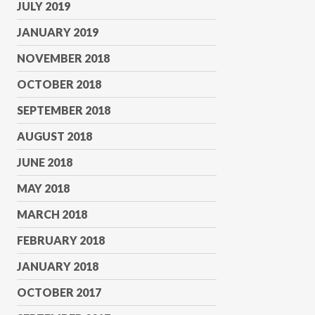
JULY 2019
JANUARY 2019
NOVEMBER 2018
OCTOBER 2018
SEPTEMBER 2018
AUGUST 2018
JUNE 2018
MAY 2018
MARCH 2018
FEBRUARY 2018
JANUARY 2018
OCTOBER 2017