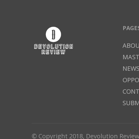
PAGE
ABO
MAS
NEWS
OPPO
CONT
SUBM
© Copyright 2018, Devolution Revie