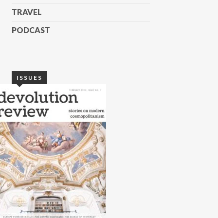
TRAVEL
PODCAST
ISSUES