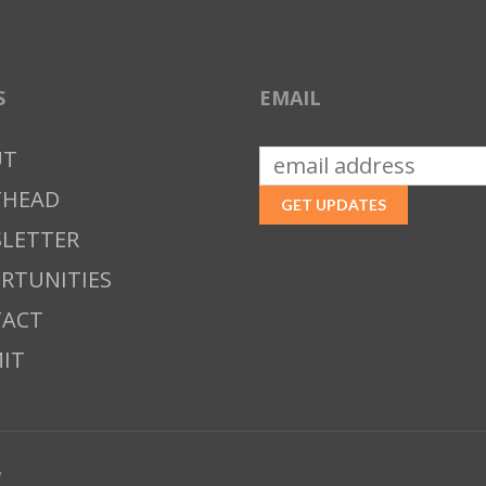
S
EMAIL
UT
THEAD
LETTER
RTUNITIES
ACT
IT
w