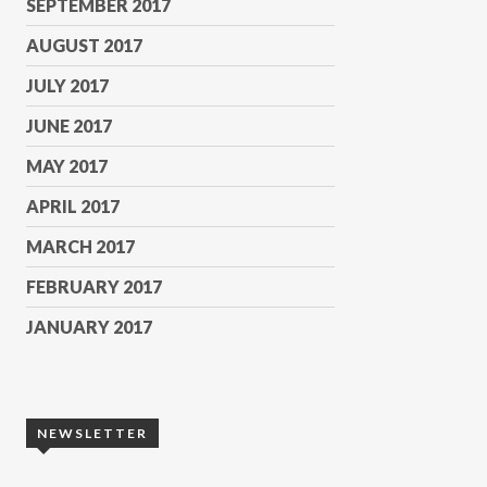
SEPTEMBER 2017
AUGUST 2017
JULY 2017
JUNE 2017
MAY 2017
APRIL 2017
MARCH 2017
FEBRUARY 2017
JANUARY 2017
NEWSLETTER