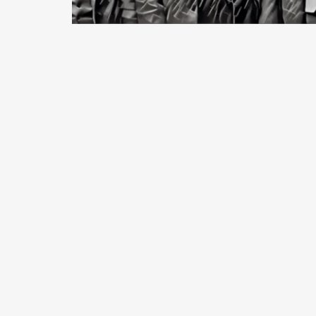
January, 2018