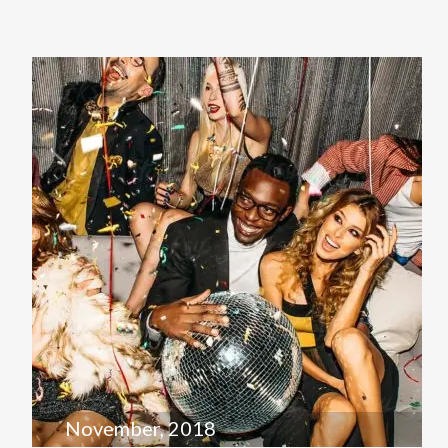
November, 2018