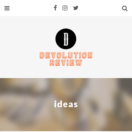
ideas