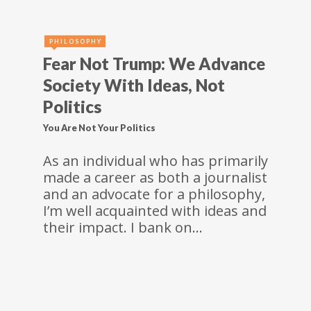
PHILOSOPHY
Fear Not Trump: We Advance
Society With Ideas, Not
Politics
You Are Not Your Politics
As an individual who has primarily
made a career as both a journalist
and an advocate for a philosophy,
I’m well acquainted with ideas and
their impact. I bank on…