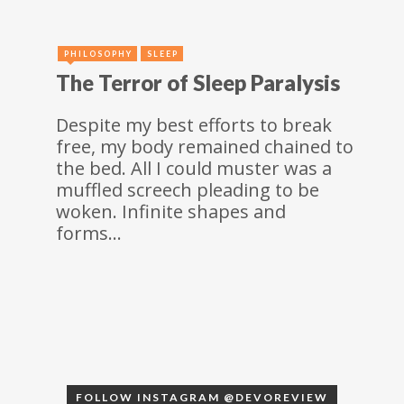
PHILOSOPHY
SLEEP
The Terror of Sleep Paralysis
Despite my best efforts to break
free, my body remained chained to
the bed. All I could muster was a
muffled screech pleading to be
woken. Infinite shapes and
forms…
FOLLOW INSTAGRAM @DEVOREVIEW