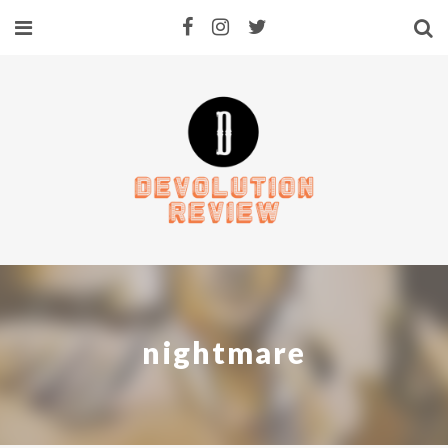
nightmare