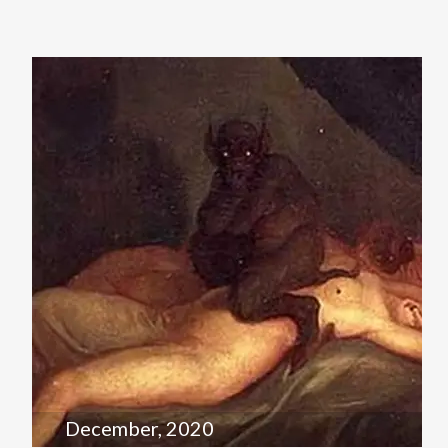
December, 2020